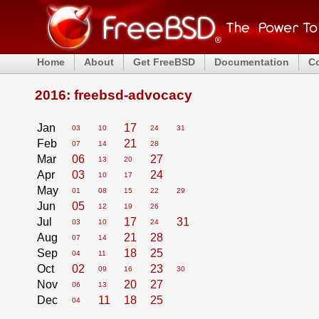
Home
About
Get FreeBSD
Documentation
C
2016: freebsd-advocacy
Jan
17
03
10
24
31
Feb
21
07
14
28
Mar
06
27
13
20
Apr
03
24
10
17
May
01
08
15
22
29
Jun
05
12
19
26
Jul
17
31
03
10
24
Aug
21
28
07
14
Sep
18
25
04
11
Oct
02
23
09
16
30
Nov
20
27
06
13
Dec
11
18
25
04