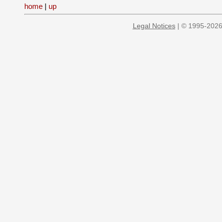
home
|
up
Legal Notices
| © 1995-2026 