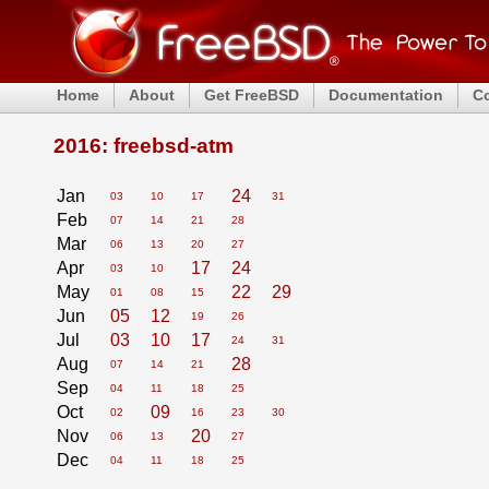
Home
About
Get FreeBSD
Documentation
C
2016: freebsd-atm
Jan
24
03
10
17
31
Feb
07
14
21
28
Mar
06
13
20
27
Apr
17
24
03
10
May
22
29
01
08
15
Jun
05
12
19
26
Jul
03
10
17
24
31
Aug
28
07
14
21
Sep
04
11
18
25
Oct
09
02
16
23
30
Nov
20
06
13
27
Dec
04
11
18
25