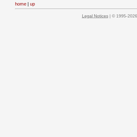
home
|
up
Legal Notices
| © 1995-2026 