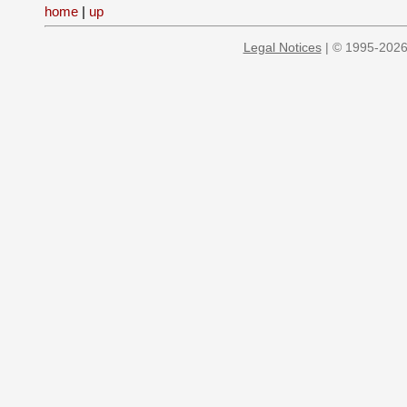
home
|
up
Legal Notices
| © 1995-2026 