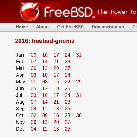
Home
About
Get FreeBSD
Documentation
C
2016: freebsd-gnome
Jan
03
10
17
24
31
Feb
07
14
21
28
Mar
06
13
20
27
Apr
03
10
17
24
May
01
08
15
22
29
Jun
05
12
19
26
Jul
03
10
17
24
31
Aug
07
14
21
28
Sep
04
11
18
25
Oct
02
09
16
23
30
Nov
06
13
20
27
Dec
04
11
18
25