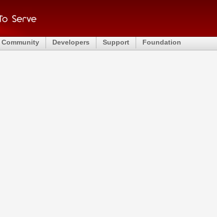
Community
Developers
Support
Foundation