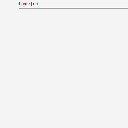
home
|
up