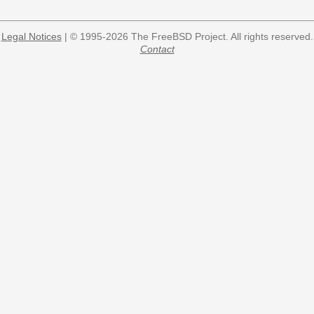
Legal Notices
| © 1995-2026 The FreeBSD Project. All rights reserved.
Contact