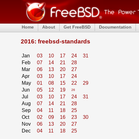
Home
About
Get FreeBSD
Documentation
2016: freebsd-standards
Jan
03
10
17
24
31
Feb
07
14
21
28
Mar
06
13
20
27
Apr
03
10
17
24
May
01
08
15
22
29
Jun
05
12
19
26
Jul
03
10
17
24
31
Aug
07
14
21
28
Sep
04
11
18
25
Oct
02
09
16
23
30
Nov
06
13
20
27
Dec
04
11
18
25