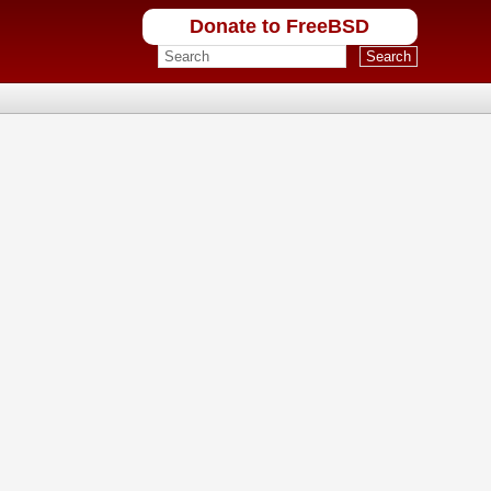
Donate to FreeBSD