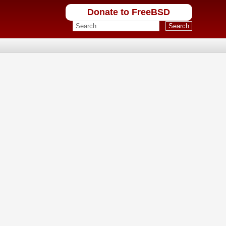
Donate to FreeBSD