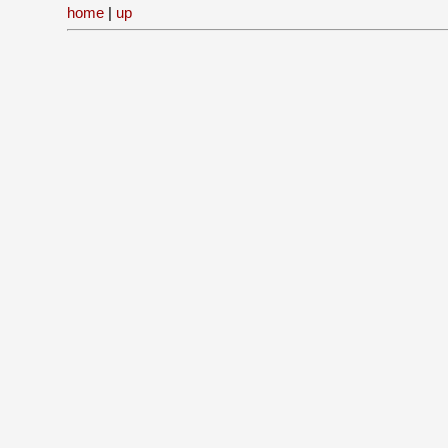
home
|
up