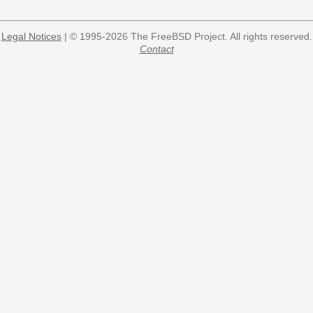
Legal Notices
| © 1995-2026 The FreeBSD Project. All rights reserved.
Contact