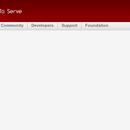
Community
Developers
Support
Foundation