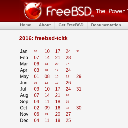
Home
About
Get FreeBSD
Documentation
2016: freebsd-tcltk
Jan
10
17
24
03
31
Feb
07
14
21
28
Mar
06
13
20
27
Apr
03
24
10
17
May
01
08
29
15
22
Jun
26
05
12
19
Jul
03
10
17
24
31
Aug
07
14
21
28
Sep
04
11
18
25
Oct
02
09
16
30
23
Nov
06
20
27
13
Dec
04
11
18
25