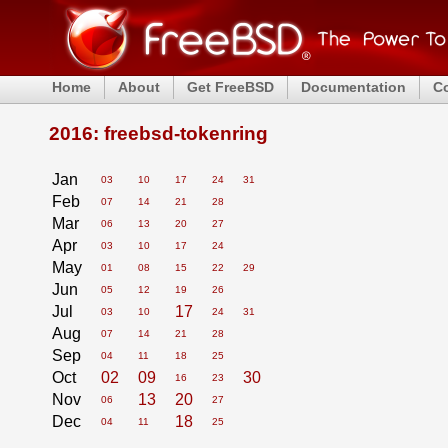
Home
About
Get FreeBSD
Documentation
C
2016: freebsd-tokenring
Jan
03
10
17
24
31
Feb
07
14
21
28
Mar
06
13
20
27
Apr
03
10
17
24
May
01
08
15
22
29
Jun
05
12
19
26
Jul
17
03
10
24
31
Aug
07
14
21
28
Sep
04
11
18
25
Oct
02
09
30
16
23
Nov
13
20
06
27
Dec
18
04
11
25