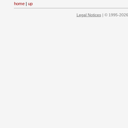
home
|
up
Legal Notices
| © 1995-2026 