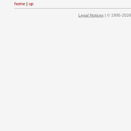
home
|
up
Legal Notices
| © 1995-2026 