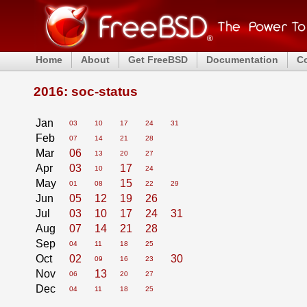
Home
About
Get FreeBSD
Documentation
C
2016: soc-status
Jan
03
10
17
24
31
Feb
07
14
21
28
Mar
06
13
20
27
Apr
03
17
10
24
May
15
01
08
22
29
Jun
05
12
19
26
Jul
03
10
17
24
31
Aug
07
14
21
28
Sep
04
11
18
25
Oct
02
30
09
16
23
Nov
13
06
20
27
Dec
04
11
18
25