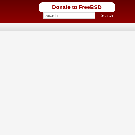
Donate to FreeBSD