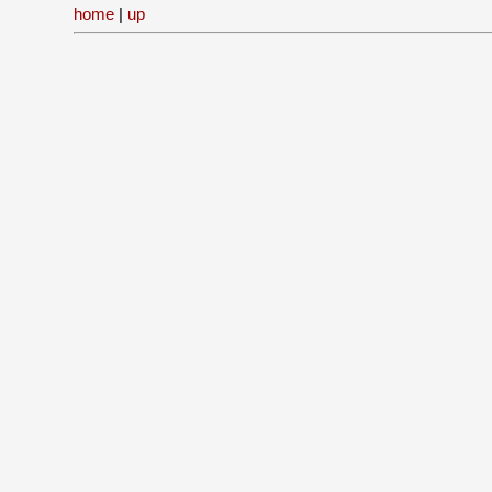
home
|
up