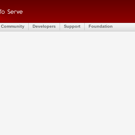
Community
Developers
Support
Foundation