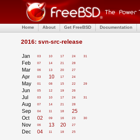
Home
About
Get FreeBSD
Documentation
2016: svn-src-release
Jan
03
10
17
24
31
Feb
07
14
21
28
Mar
06
13
20
27
Apr
10
03
17
24
May
01
08
15
22
29
Jun
05
12
19
26
Jul
03
10
17
24
31
Aug
07
14
21
28
Sep
25
04
11
18
Oct
02
09
16
23
30
Nov
13
20
06
27
Dec
04
11
18
25