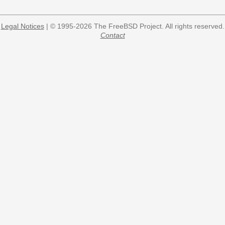
Legal Notices
| © 1995-2026 The FreeBSD Project. All rights reserved.
Contact