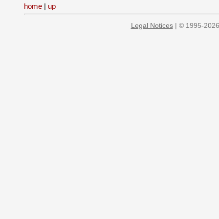
home
|
up
Legal Notices
| © 1995-2026 