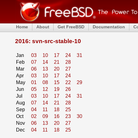
Home
About
Get FreeBSD
Documentation
C
2016: svn-src-stable-10
Jan
03
10
17
24
31
Feb
07
14
21
28
Mar
06
13
20
27
Apr
03
10
17
24
May
01
08
15
22
29
Jun
05
12
19
26
Jul
03
10
17
24
31
Aug
07
14
21
28
Sep
04
11
18
25
Oct
02
09
16
23
30
Nov
06
13
20
27
Dec
04
11
18
25