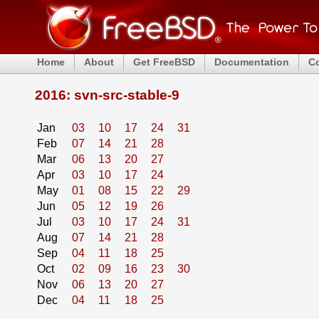
Home
About
Get FreeBSD
Documentation
C
2016: svn-src-stable-9
Jan
03
10
17
24
31
Feb
07
14
21
28
Mar
06
13
20
27
Apr
03
10
17
24
May
01
08
15
22
29
Jun
05
12
19
26
Jul
03
10
17
24
31
Aug
07
14
21
28
Sep
04
11
18
25
Oct
02
09
16
23
30
Nov
06
13
20
27
Dec
04
11
18
25