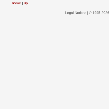
home
|
up
Legal Notices
| © 1995-2026 