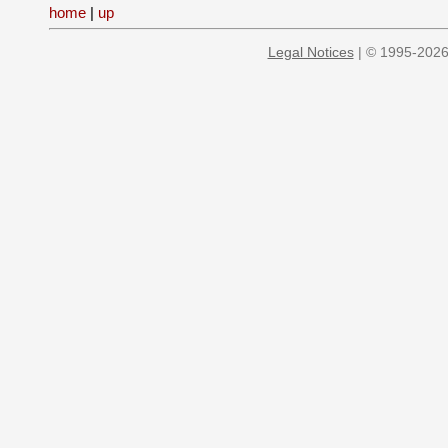
home
|
up
Legal Notices
| © 1995-2026 