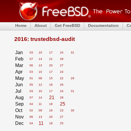
Home
About
Get FreeBSD
Documentation
C
2016: trustedbsd-audit
Jan
03
10
17
24
31
Feb
07
14
21
28
Mar
06
13
20
27
Apr
03
10
17
24
May
01
08
15
22
29
Jun
05
12
19
26
Jul
03
10
17
24
31
Aug
21
07
14
28
Sep
25
04
11
18
Oct
02
09
16
23
30
Nov
06
13
20
27
Dec
11
04
18
25