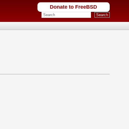
Donate to FreeBSD