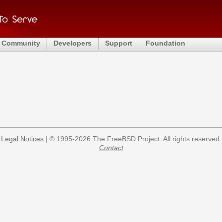
Community
Developers
Support
Foundation
Legal Notices
| © 1995-2026 The FreeBSD Project. All rights reserved.
Contact