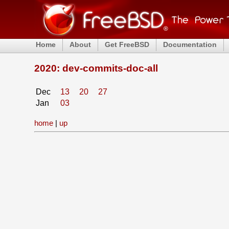
Home
About
Get FreeBSD
Documentation
2020: dev-commits-doc-all
Dec
13
20
27
Jan
03
home
|
up