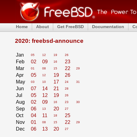
Home
About
Get FreeBSD
Documentation
C
2020: freebsd-announce
Jan
05
12
19
26
Feb
02
09
23
16
Mar
22
01
08
15
29
Apr
05
19
26
12
May
17
03
10
24
31
Jun
07
14
21
28
Jul
05
12
19
26
Aug
02
09
16
23
30
Sep
06
20
13
27
Oct
04
11
25
18
Nov
01
22
08
15
29
Dec
06
13
20
27