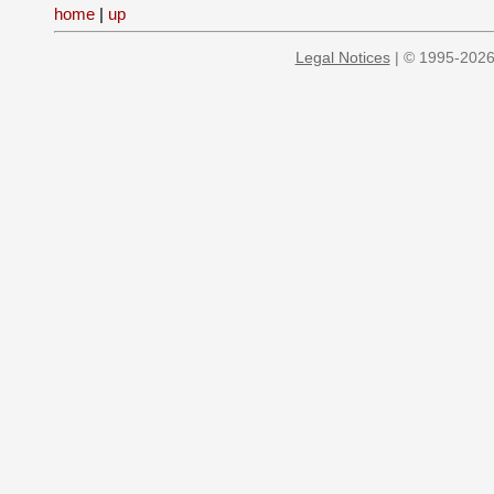
home
|
up
Legal Notices
| © 1995-2026 