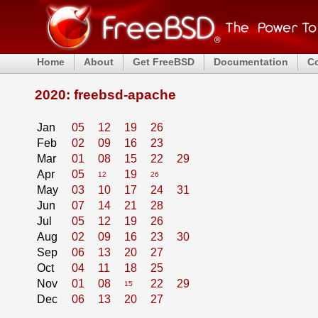
Home
About
Get FreeBSD
Documentation
C
2020: freebsd-apache
Jan
05
12
19
26
Feb
02
09
16
23
Mar
01
08
15
22
29
Apr
05
19
12
26
May
03
10
17
24
31
Jun
07
14
21
28
Jul
05
12
19
26
Aug
02
09
16
23
30
Sep
06
13
20
27
Oct
04
11
18
25
Nov
01
08
22
29
15
Dec
06
13
20
27