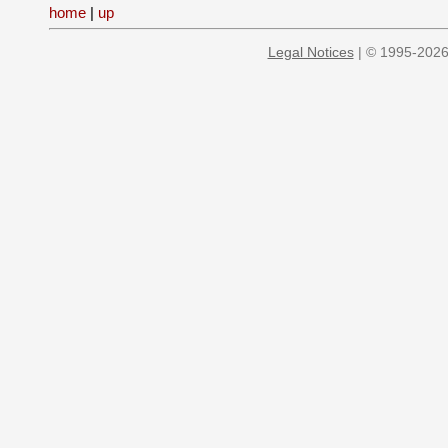
home
|
up
Legal Notices
| © 1995-2026 