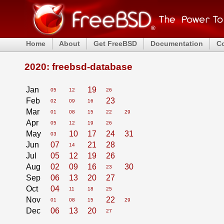
Home
About
Get FreeBSD
Documentation
C
2020: freebsd-database
Jan
19
05
12
26
Feb
23
02
09
16
Mar
01
08
15
22
29
Apr
05
12
19
26
May
10
17
24
31
03
Jun
07
21
28
14
Jul
05
12
19
26
Aug
02
09
16
30
23
Sep
06
13
20
27
Oct
04
11
18
25
Nov
22
01
08
15
29
Dec
06
13
20
27