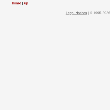
home
|
up
Legal Notices
| © 1995-2026 