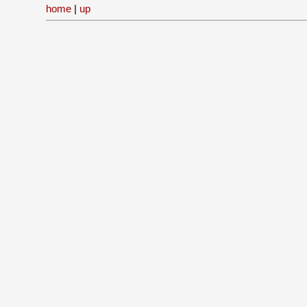
home
|
up