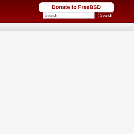
Donate to FreeBSD