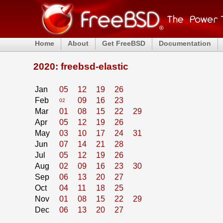
Home
About
Get FreeBSD
Documentation
2020: freebsd-elastic
Jan
05
12
19
26
Feb
09
16
23
02
Mar
01
08
15
22
29
Apr
05
12
19
26
May
03
10
17
24
31
Jun
07
14
21
28
Jul
05
12
19
26
Aug
02
09
16
23
30
Sep
06
13
20
27
Oct
04
11
18
25
Nov
01
08
15
22
29
Dec
06
13
20
27