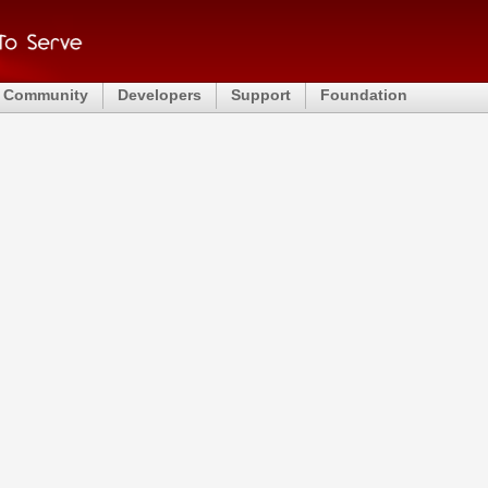
Community
Developers
Support
Foundation