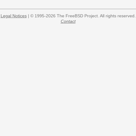
Legal Notices
| © 1995-2026 The FreeBSD Project. All rights reserved.
Contact