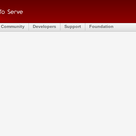
Community
Developers
Support
Foundation