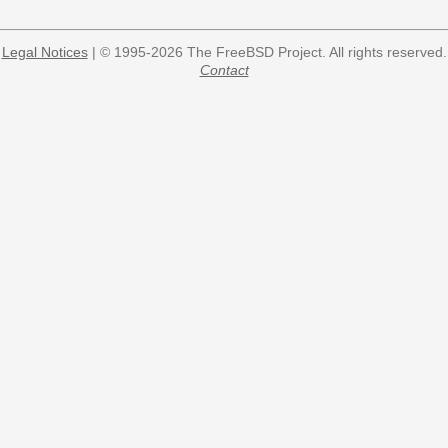
Legal Notices
| © 1995-2026 The FreeBSD Project. All rights reserved.
Contact