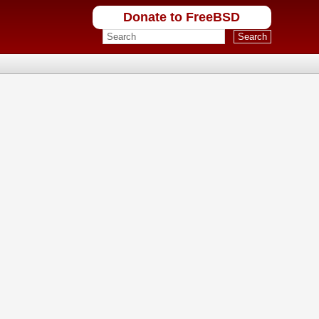
Donate to FreeBSD