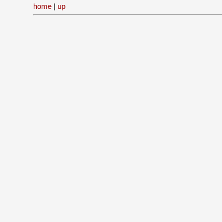
home
|
up