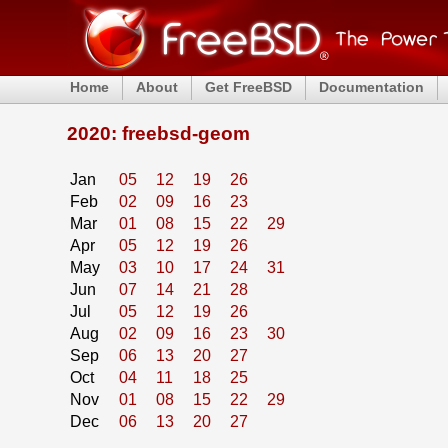
Home
About
Get FreeBSD
Documentation
2020: freebsd-geom
Jan
05
12
19
26
Feb
02
09
16
23
Mar
01
08
15
22
29
Apr
05
12
19
26
May
03
10
17
24
31
Jun
07
14
21
28
Jul
05
12
19
26
Aug
02
09
16
23
30
Sep
06
13
20
27
Oct
04
11
18
25
Nov
01
08
15
22
29
Dec
06
13
20
27