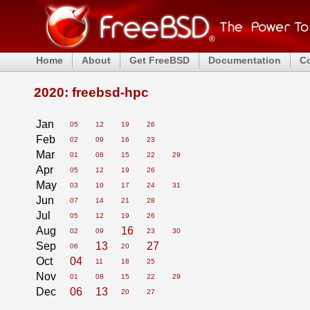
Home
About
Get FreeBSD
Documentation
C
2020: freebsd-hpc
Jan
05
12
19
26
Feb
02
09
16
23
Mar
01
08
15
22
29
Apr
05
12
19
26
May
03
10
17
24
31
Jun
07
14
21
28
Jul
05
12
19
26
Aug
16
02
09
23
30
Sep
13
27
06
20
Oct
04
11
18
25
Nov
01
08
15
22
29
Dec
06
13
20
27