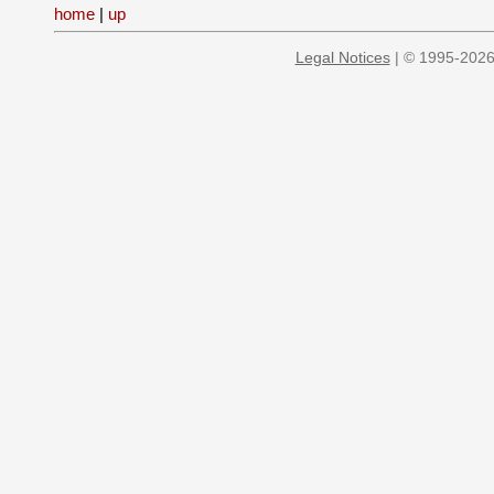
home
|
up
Legal Notices
| © 1995-2026 