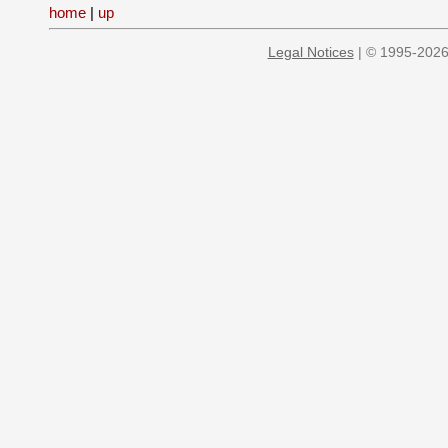
home
|
up
Legal Notices
| © 1995-2026 