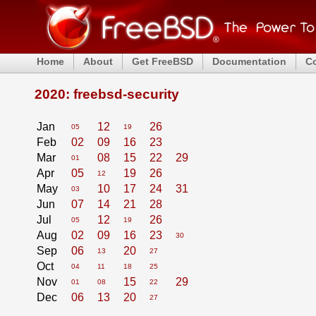
Home
About
Get FreeBSD
Documentation
C
2020: freebsd-security
Jan
12
26
05
19
Feb
02
09
16
23
Mar
08
15
22
29
01
Apr
05
19
26
12
May
10
17
24
31
03
Jun
07
14
21
28
Jul
12
26
05
19
Aug
02
09
16
23
30
Sep
06
20
13
27
Oct
04
11
18
25
Nov
15
29
01
08
22
Dec
06
13
20
27