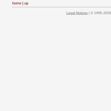
home
|
up
Legal Notices
| © 1995-2026 