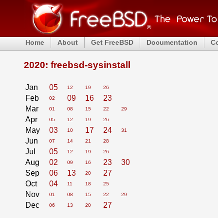
Home
About
Get FreeBSD
Documentation
C
2020: freebsd-sysinstall
Jan
05
12
19
26
Feb
09
16
23
02
Mar
01
08
15
22
29
Apr
05
12
19
26
May
03
17
24
10
31
Jun
07
14
21
28
Jul
05
12
19
26
Aug
02
23
30
09
16
Sep
06
13
27
20
Oct
04
11
18
25
Nov
01
08
15
22
29
Dec
27
06
13
20