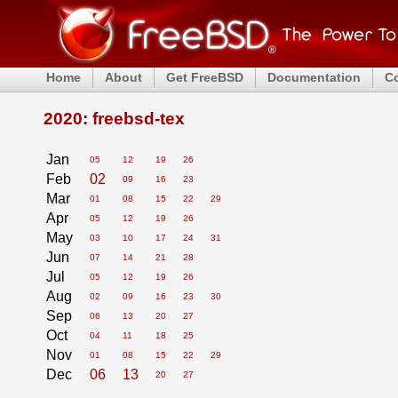
Home
About
Get FreeBSD
Documentation
C
2020: freebsd-tex
Jan
05
12
19
26
Feb
02
09
16
23
Mar
01
08
15
22
29
Apr
05
12
19
26
May
03
10
17
24
31
Jun
07
14
21
28
Jul
05
12
19
26
Aug
02
09
16
23
30
Sep
06
13
20
27
Oct
04
11
18
25
Nov
01
08
15
22
29
Dec
06
13
20
27