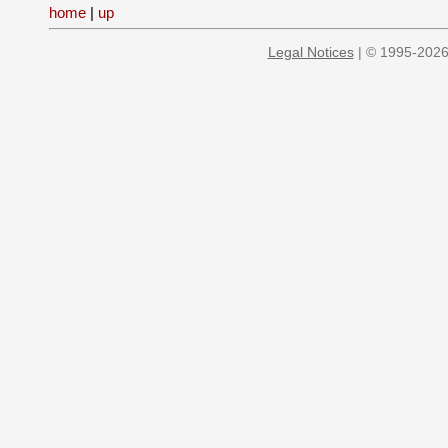
home
|
up
Legal Notices
| © 1995-2026 