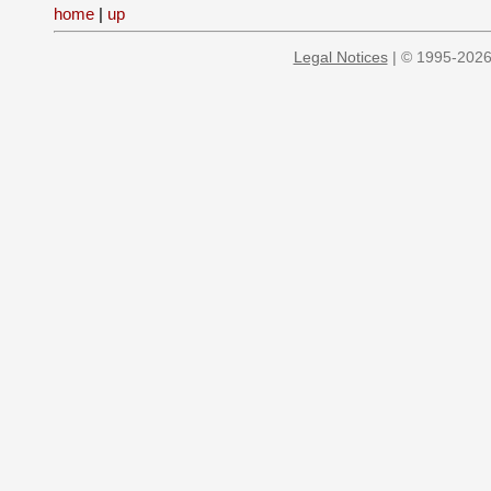
home
|
up
Legal Notices
| © 1995-2026 