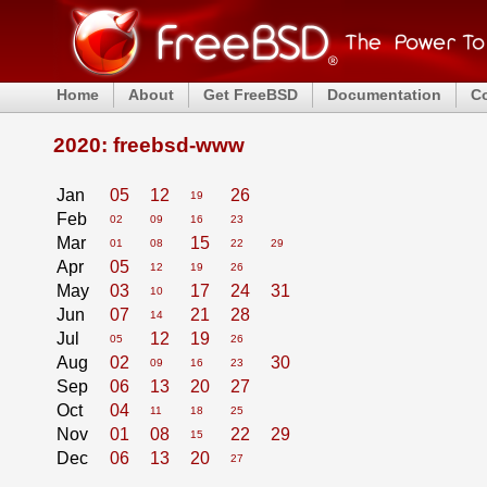
Home
About
Get FreeBSD
Documentation
C
2020: freebsd-www
Jan
05
12
26
19
Feb
02
09
16
23
Mar
15
01
08
22
29
Apr
05
12
19
26
May
03
17
24
31
10
Jun
07
21
28
14
Jul
12
19
05
26
Aug
02
30
09
16
23
Sep
06
13
20
27
Oct
04
11
18
25
Nov
01
08
22
29
15
Dec
06
13
20
27