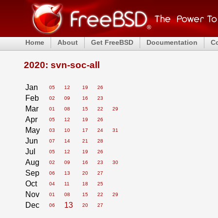
Home
About
Get FreeBSD
Documentation
C
2020: svn-soc-all
Jan
05
12
19
26
Feb
02
09
16
23
Mar
01
08
15
22
29
Apr
05
12
19
26
May
03
10
17
24
31
Jun
07
14
21
28
Jul
05
12
19
26
Aug
02
09
16
23
30
Sep
06
13
20
27
Oct
04
11
18
25
Nov
01
08
15
22
29
Dec
13
06
20
27