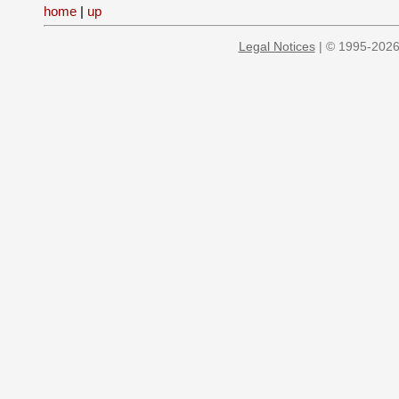
home
|
up
Legal Notices
| © 1995-2026 