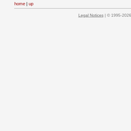
home
|
up
Legal Notices
| © 1995-2026 