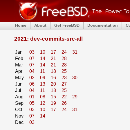
Home
About
Get FreeBSD
Documentation
C
2021: dev-commits-src-all
Jan
03
10
17
24
31
Feb
07
14
21
28
Mar
07
14
21
28
Apr
04
11
18
25
May
02
09
16
23
30
Jun
06
13
20
27
Jul
04
11
18
25
Aug
01
08
15
22
29
Sep
05
12
19
26
Oct
03
10
17
24
31
Nov
07
14
Dec
03