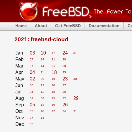
Home
About
Get FreeBSD
Documentation
C
2021: freebsd-cloud
Jan
03
10
24
17
31
Feb
07
14
21
28
Mar
07
14
21
28
Apr
04
18
11
25
May
02
23
09
16
30
Jun
06
13
20
27
Jul
04
11
18
25
Aug
29
01
08
15
22
Sep
05
26
12
19
Oct
03
10
17
24
31
Nov
07
14
Dec
03