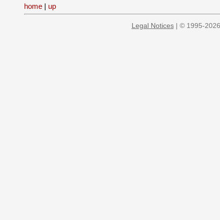
home
|
up
Legal Notices
| © 1995-2026 