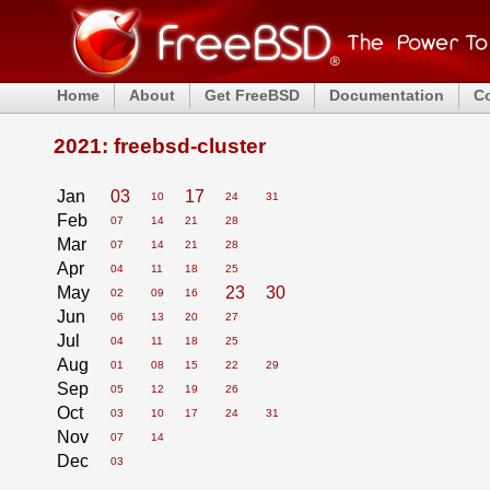
Home
About
Get FreeBSD
Documentation
C
2021: freebsd-cluster
Jan
03
17
10
24
31
Feb
07
14
21
28
Mar
07
14
21
28
Apr
04
11
18
25
May
23
30
02
09
16
Jun
06
13
20
27
Jul
04
11
18
25
Aug
01
08
15
22
29
Sep
05
12
19
26
Oct
03
10
17
24
31
Nov
07
14
Dec
03