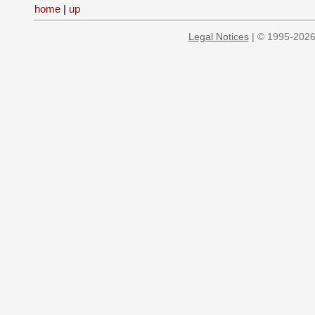
home
|
up
Legal Notices
| © 1995-2026 