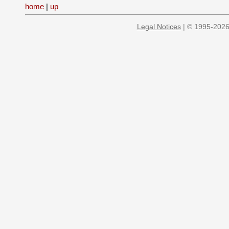
home
|
up
Legal Notices
| © 1995-2026 