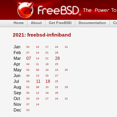
Home
About
Get FreeBSD
Documentation
C
2021: freebsd-infiniband
Jan
03
10
17
24
31
Feb
07
14
21
28
Mar
07
28
14
21
Apr
04
11
18
25
May
02
09
16
23
30
Jun
06
13
20
27
Jul
11
18
04
25
Aug
01
08
15
22
29
Sep
05
12
19
26
Oct
03
10
17
24
31
Nov
07
14
Dec
03