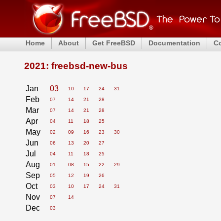
Home
About
Get FreeBSD
Documentation
C
2021: freebsd-new-bus
Jan
03
10
17
24
31
Feb
07
14
21
28
Mar
07
14
21
28
Apr
04
11
18
25
May
02
09
16
23
30
Jun
06
13
20
27
Jul
04
11
18
25
Aug
01
08
15
22
29
Sep
05
12
19
26
Oct
03
10
17
24
31
Nov
07
14
Dec
03