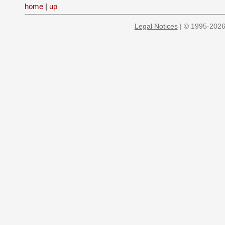
home
|
up
Legal Notices
| © 1995-2026 