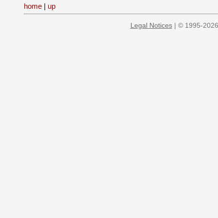
home
|
up
Legal Notices
| © 1995-2026 