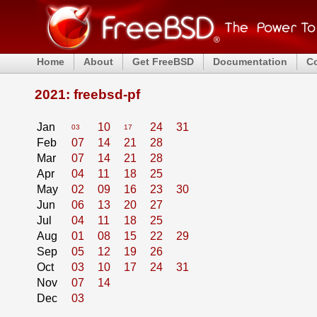
Home
About
Get FreeBSD
Documentation
C
2021: freebsd-pf
Jan
10
24
31
03
17
Feb
07
14
21
28
Mar
07
14
21
28
Apr
04
11
18
25
May
02
09
16
23
30
Jun
06
13
20
27
Jul
04
11
18
25
Aug
01
08
15
22
29
Sep
05
12
19
26
Oct
03
10
17
24
31
Nov
07
14
Dec
03