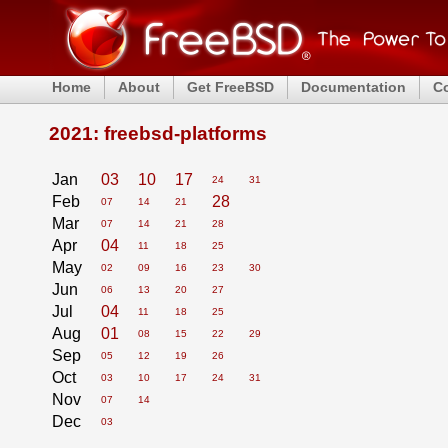
Home
About
Get FreeBSD
Documentation
C
2021: freebsd-platforms
Jan
03
10
17
24
31
Feb
28
07
14
21
Mar
07
14
21
28
Apr
04
11
18
25
May
02
09
16
23
30
Jun
06
13
20
27
Jul
04
11
18
25
Aug
01
08
15
22
29
Sep
05
12
19
26
Oct
03
10
17
24
31
Nov
07
14
Dec
03