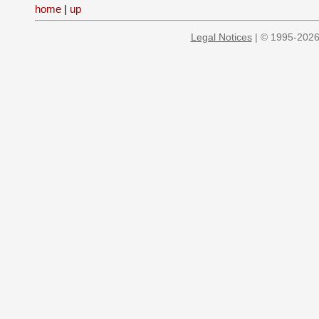
home
|
up
Legal Notices
| © 1995-2026 