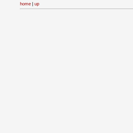
home
|
up