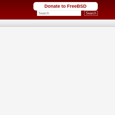
Donate to FreeBSD