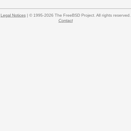
Legal Notices
| © 1995-2026 The FreeBSD Project. All rights reserved.
Contact