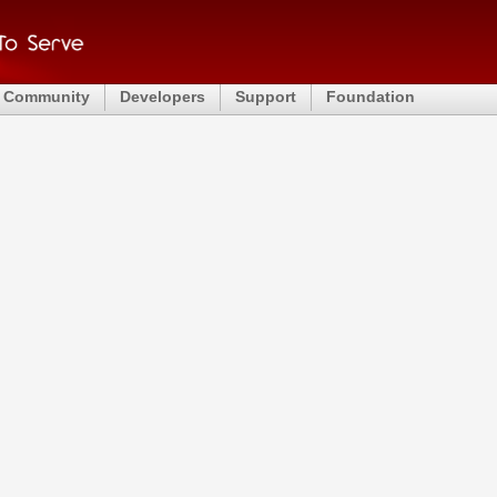
Community
Developers
Support
Foundation