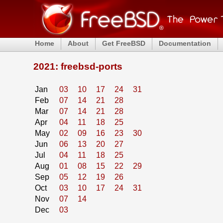
Home
About
Get FreeBSD
Documentation
2021: freebsd-ports
Jan
03
10
17
24
31
Feb
07
14
21
28
Mar
07
14
21
28
Apr
04
11
18
25
May
02
09
16
23
30
Jun
06
13
20
27
Jul
04
11
18
25
Aug
01
08
15
22
29
Sep
05
12
19
26
Oct
03
10
17
24
31
Nov
07
14
Dec
03