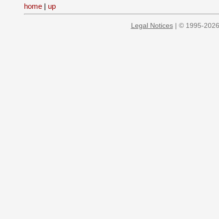
home
|
up
Legal Notices
| © 1995-2026 