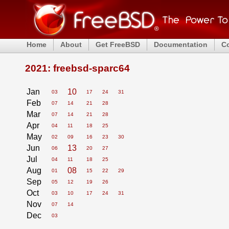
Home
About
Get FreeBSD
Documentation
C
2021: freebsd-sparc64
Jan
10
03
17
24
31
Feb
07
14
21
28
Mar
07
14
21
28
Apr
04
11
18
25
May
02
09
16
23
30
Jun
13
06
20
27
Jul
04
11
18
25
Aug
08
01
15
22
29
Sep
05
12
19
26
Oct
03
10
17
24
31
Nov
07
14
Dec
03