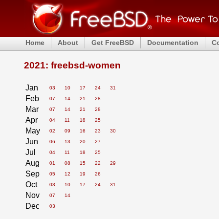
Home
About
Get FreeBSD
Documentation
C
2021: freebsd-women
Jan
03
10
17
24
31
Feb
07
14
21
28
Mar
07
14
21
28
Apr
04
11
18
25
May
02
09
16
23
30
Jun
06
13
20
27
Jul
04
11
18
25
Aug
01
08
15
22
29
Sep
05
12
19
26
Oct
03
10
17
24
31
Nov
07
14
Dec
03