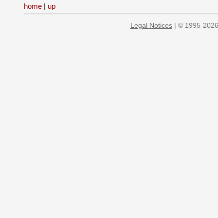
home
|
up
Legal Notices
| © 1995-2026 