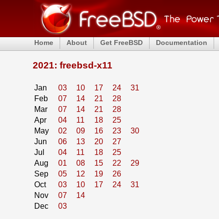
Home
About
Get FreeBSD
Documentation
2021: freebsd-x11
Jan
03
10
17
24
31
Feb
07
14
21
28
Mar
07
14
21
28
Apr
04
11
18
25
May
02
09
16
23
30
Jun
06
13
20
27
Jul
04
11
18
25
Aug
01
08
15
22
29
Sep
05
12
19
26
Oct
03
10
17
24
31
Nov
07
14
Dec
03