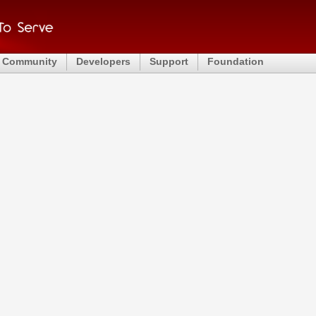
Community
Developers
Support
Foundation