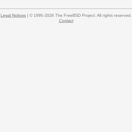
Legal Notices
| © 1995-2026 The FreeBSD Project. All rights reserved.
Contact