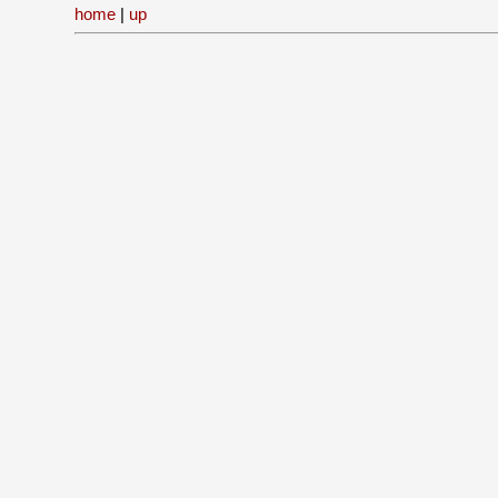
home
|
up