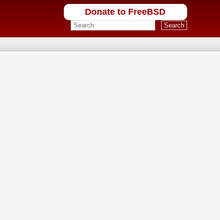
Donate to FreeBSD