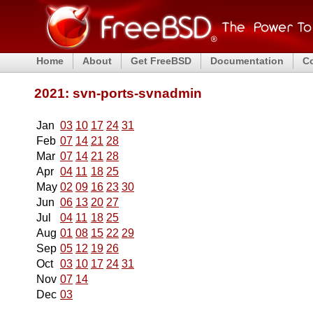
Home
About
Get FreeBSD
Documentation
C
2021: svn-ports-svnadmin
Jan
03
10
17
24
31
Feb
07
14
21
28
Mar
07
14
21
28
Apr
04
11
18
25
May
02
09
16
23
30
Jun
06
13
20
27
Jul
04
11
18
25
Aug
01
08
15
22
29
Sep
05
12
19
26
Oct
03
10
17
24
31
Nov
07
14
Dec
03