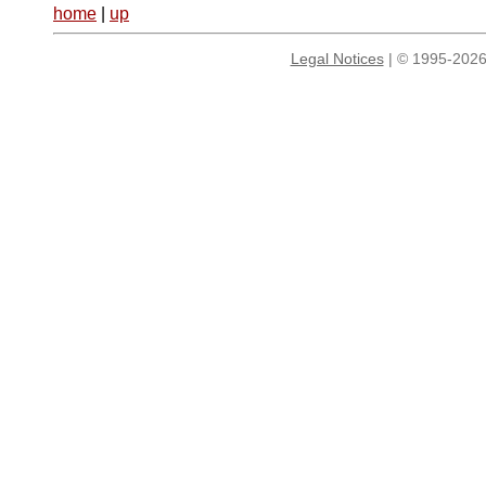
home
|
up
Legal Notices
| © 1995-2026 