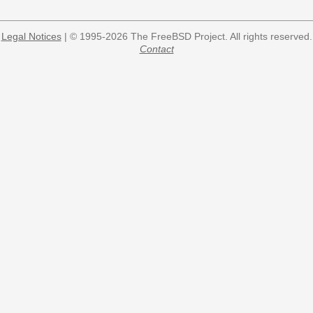
Legal Notices
| © 1995-2026 The FreeBSD Project. All rights reserved.
Contact