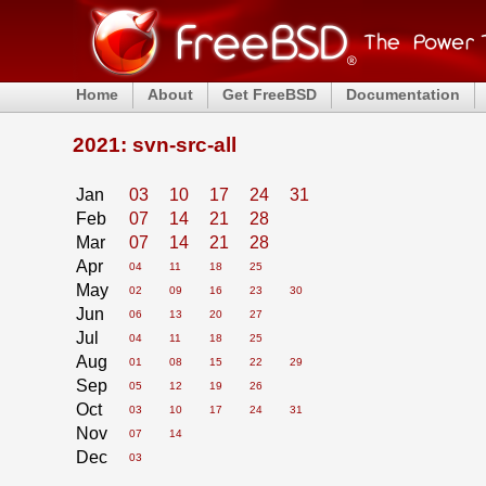
Home
About
Get FreeBSD
Documentation
2021: svn-src-all
Jan
03
10
17
24
31
Feb
07
14
21
28
Mar
07
14
21
28
Apr
04
11
18
25
May
02
09
16
23
30
Jun
06
13
20
27
Jul
04
11
18
25
Aug
01
08
15
22
29
Sep
05
12
19
26
Oct
03
10
17
24
31
Nov
07
14
Dec
03