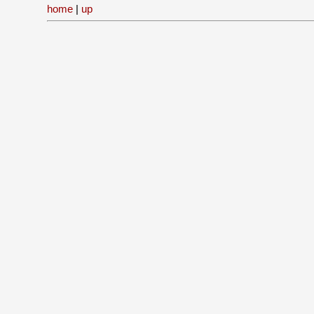
home
|
up