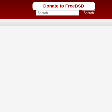
Donate to FreeBSD