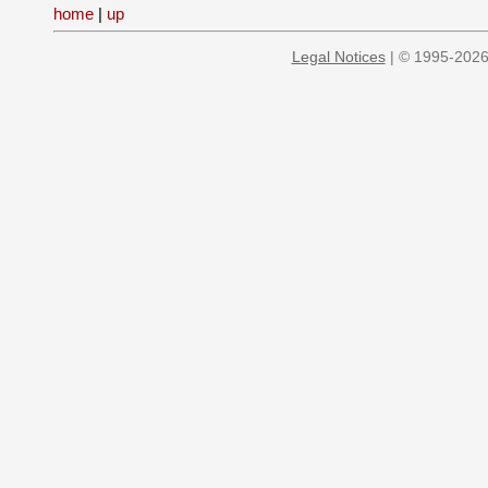
home
|
up
Legal Notices
| © 1995-2026 