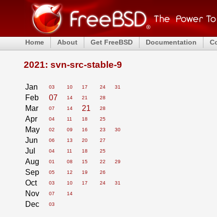
Home
About
Get FreeBSD
Documentation
C
2021: svn-src-stable-9
Jan
03
10
17
24
31
Feb
07
14
21
28
Mar
21
07
14
28
Apr
04
11
18
25
May
02
09
16
23
30
Jun
06
13
20
27
Jul
04
11
18
25
Aug
01
08
15
22
29
Sep
05
12
19
26
Oct
03
10
17
24
31
Nov
07
14
Dec
03