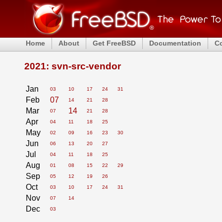
Home
About
Get FreeBSD
Documentation
C
2021: svn-src-vendor
Jan
03
10
17
24
31
Feb
07
14
21
28
Mar
14
07
21
28
Apr
04
11
18
25
May
02
09
16
23
30
Jun
06
13
20
27
Jul
04
11
18
25
Aug
01
08
15
22
29
Sep
05
12
19
26
Oct
03
10
17
24
31
Nov
07
14
Dec
03