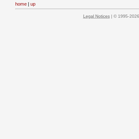
home
|
up
Legal Notices
| © 1995-2026 