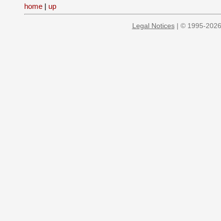
home
|
up
Legal Notices
| © 1995-2026 