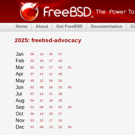
Home
About
Get FreeBSD
Documentation
C
2025: freebsd-advocacy
Jan
06
13
20
27
Feb
03
10
17
24
Mar
03
10
17
24
31
Apr
07
14
21
28
May
05
12
19
26
Jun
02
09
16
23
30
Jul
07
14
21
28
Aug
04
11
18
25
Sep
01
08
15
22
29
Oct
06
13
20
27
Nov
03
10
17
24
Dec
01
08
15
22
29