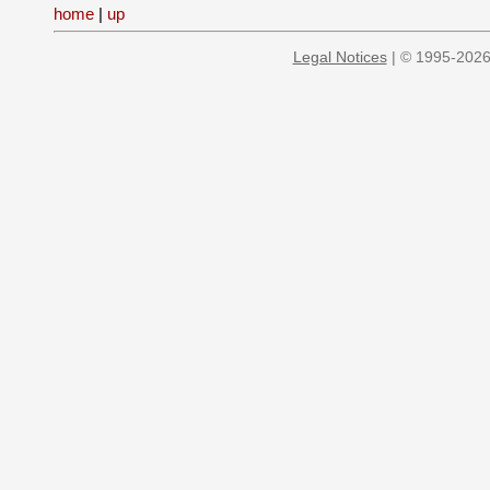
home
|
up
Legal Notices
| © 1995-2026 