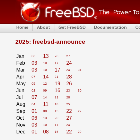
Home
About
Get FreeBSD
Documentation
C
2025: freebsd-announce
Jan
13
06
20
27
Feb
03
24
10
17
Mar
03
17
10
24
31
Apr
14
28
07
21
May
19
26
05
12
Jun
16
02
09
23
30
Jul
07
14
21
28
Aug
11
04
18
25
Sep
01
22
08
15
29
Oct
06
27
13
20
Nov
03
10
17
24
Dec
01
08
22
15
29