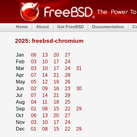
Home
About
Get FreeBSD
Documentation
C
2025: freebsd-chromium
Jan
06
13
20
27
Feb
03
10
17
24
Mar
03
10
17
24
31
Apr
07
14
21
28
May
05
12
19
26
Jun
02
09
16
23
30
Jul
07
14
21
28
Aug
04
11
18
25
Sep
01
08
15
22
29
Oct
06
13
20
27
Nov
03
10
17
24
Dec
01
08
15
22
29