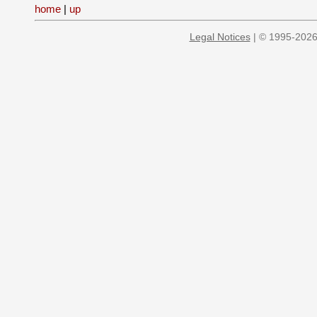
home
|
up
Legal Notices
| © 1995-2026 