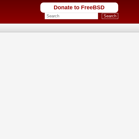
Donate to FreeBSD