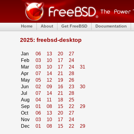
Home
About
Get FreeBSD
Documentation
2025: freebsd-desktop
Jan
06
13
20
27
Feb
03
10
17
24
Mar
03
10
17
24
31
Apr
07
14
21
28
May
05
12
19
26
Jun
02
09
16
23
30
Jul
07
14
21
28
Aug
04
11
18
25
Sep
01
08
15
22
29
Oct
06
13
20
27
Nov
03
10
17
24
Dec
01
08
15
22
29