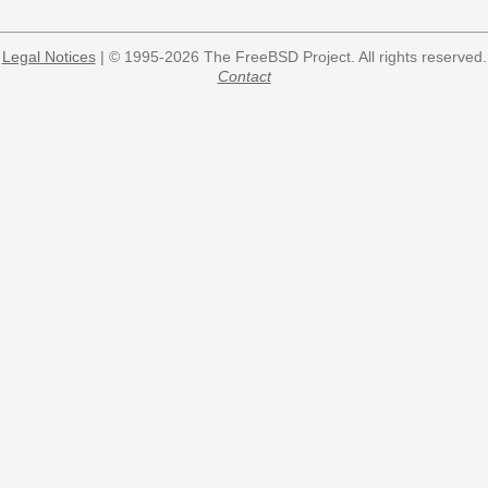
Legal Notices
| © 1995-2026 The FreeBSD Project. All rights reserved.
Contact