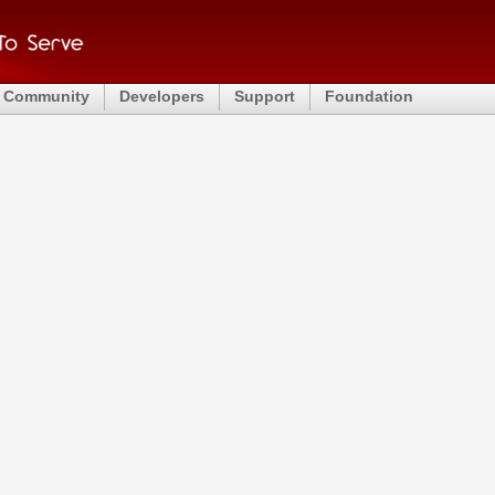
Community
Developers
Support
Foundation