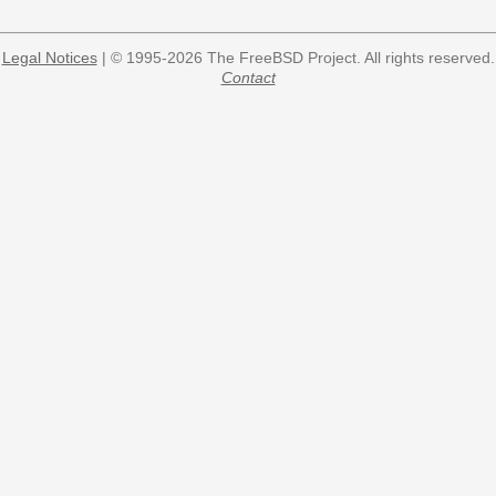
Legal Notices
| © 1995-2026 The FreeBSD Project. All rights reserved.
Contact