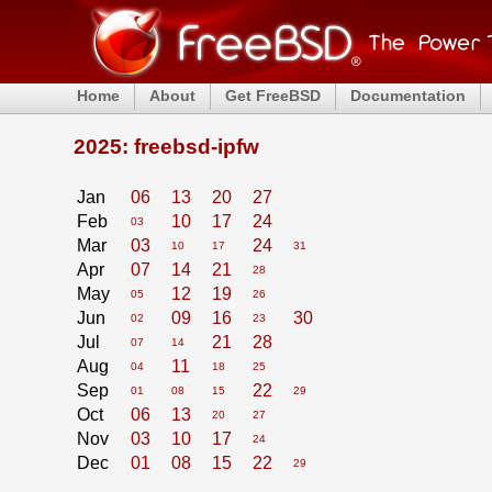
Home
About
Get FreeBSD
Documentation
2025: freebsd-ipfw
Jan
06
13
20
27
Feb
10
17
24
03
Mar
03
24
10
17
31
Apr
07
14
21
28
May
12
19
05
26
Jun
09
16
30
02
23
Jul
21
28
07
14
Aug
11
04
18
25
Sep
22
01
08
15
29
Oct
06
13
20
27
Nov
03
10
17
24
Dec
01
08
15
22
29