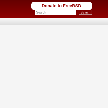
Donate to FreeBSD