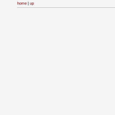
home
|
up