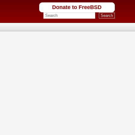
Donate to FreeBSD