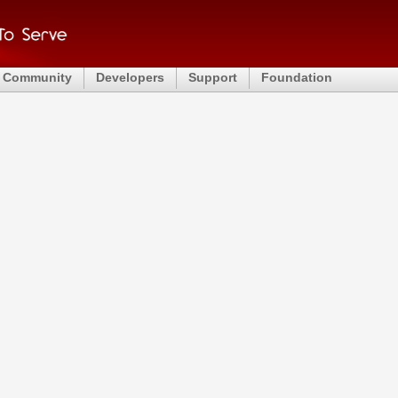
Community
Developers
Support
Foundation