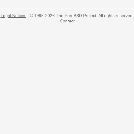
Legal Notices
| © 1995-2026 The FreeBSD Project. All rights reserved.
Contact