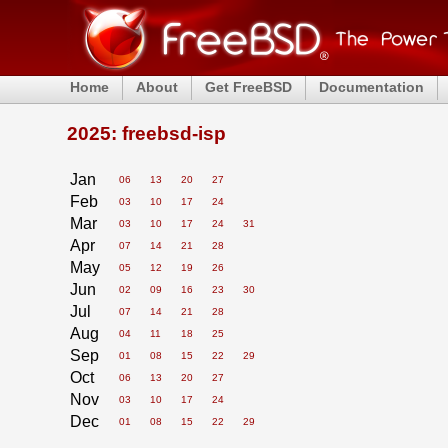
Home
About
Get FreeBSD
Documentation
2025: freebsd-isp
Jan
06
13
20
27
Feb
03
10
17
24
Mar
03
10
17
24
31
Apr
07
14
21
28
May
05
12
19
26
Jun
02
09
16
23
30
Jul
07
14
21
28
Aug
04
11
18
25
Sep
01
08
15
22
29
Oct
06
13
20
27
Nov
03
10
17
24
Dec
01
08
15
22
29