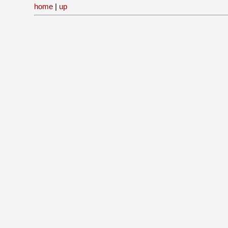
home
|
up