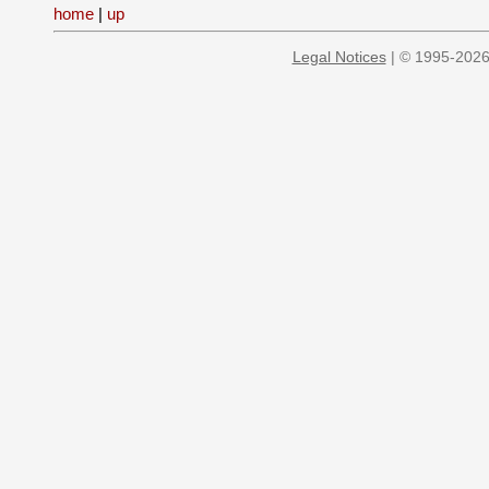
home
|
up
Legal Notices
| © 1995-2026 