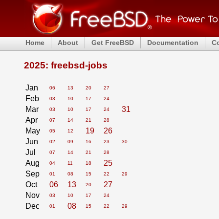
Home
About
Get FreeBSD
Documentation
C
2025: freebsd-jobs
Jan
06
13
20
27
Feb
03
10
17
24
Mar
31
03
10
17
24
Apr
07
14
21
28
May
19
26
05
12
Jun
02
09
16
23
30
Jul
07
14
21
28
Aug
25
04
11
18
Sep
01
08
15
22
29
Oct
06
13
27
20
Nov
03
10
17
24
Dec
08
01
15
22
29