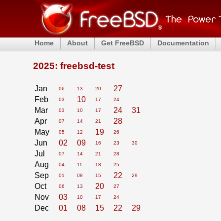
Home
About
Get FreeBSD
Documentation
2025: freebsd-test
Jan
27
06
13
20
Feb
10
03
17
24
Mar
24
31
03
10
17
Apr
28
07
14
21
May
19
05
12
26
Jun
02
09
16
23
30
Jul
07
14
21
28
Aug
04
11
18
25
Sep
22
01
08
15
29
Oct
20
06
13
27
Nov
03
10
17
24
Dec
01
08
15
22
29