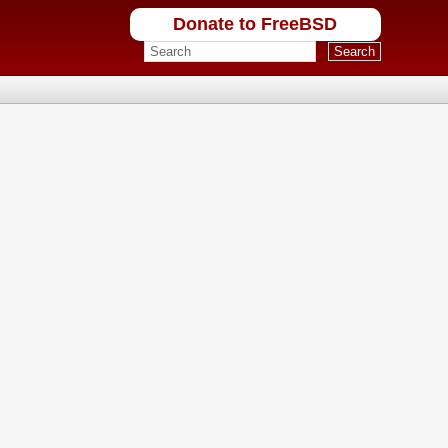
Donate to FreeBSD