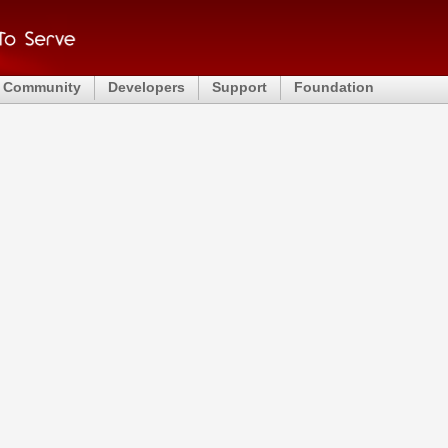
Community
Developers
Support
Foundation