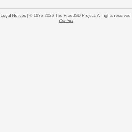
Legal Notices
| © 1995-2026 The FreeBSD Project. All rights reserved.
Contact