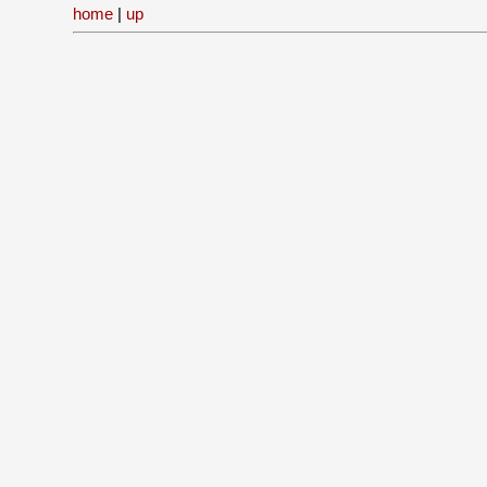
home
|
up