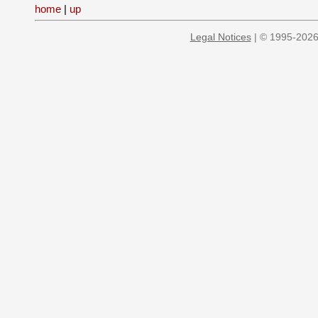
home
|
up
Legal Notices
| © 1995-2026 