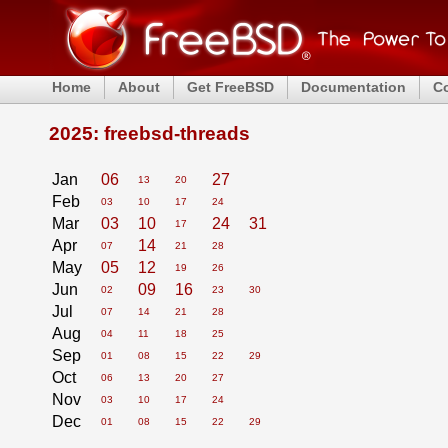
Home
About
Get FreeBSD
Documentation
C
2025: freebsd-threads
Jan
06
27
13
20
Feb
03
10
17
24
Mar
03
10
24
31
17
Apr
14
07
21
28
May
05
12
19
26
Jun
09
16
02
23
30
Jul
07
14
21
28
Aug
04
11
18
25
Sep
01
08
15
22
29
Oct
06
13
20
27
Nov
03
10
17
24
Dec
01
08
15
22
29