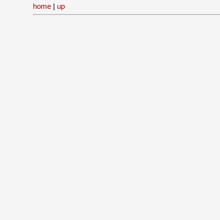
home
|
up