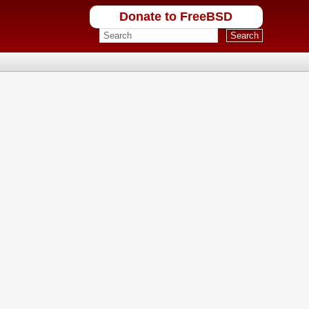
Donate to FreeBSD