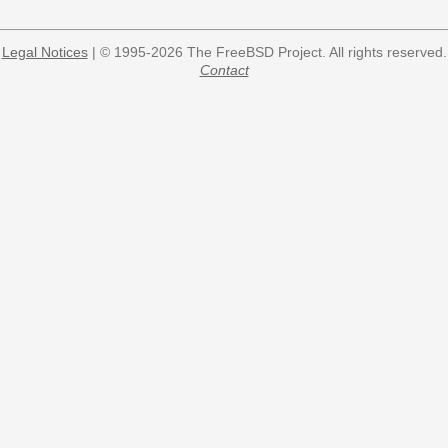
Legal Notices
| © 1995-2026 The FreeBSD Project. All rights reserved.
Contact