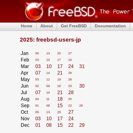
Home
About
Get FreeBSD
Documentation
2025: freebsd-users-jp
Jan
06
13
20
27
Feb
03
10
17
24
Mar
03
10
17
24
31
Apr
07
21
14
28
May
05
12
19
26
Jun
30
02
09
16
23
Jul
07
21
28
14
Aug
18
04
11
25
Sep
15
01
08
22
29
Oct
27
06
13
20
Nov
03
10
17
24
Dec
01
08
15
22
29