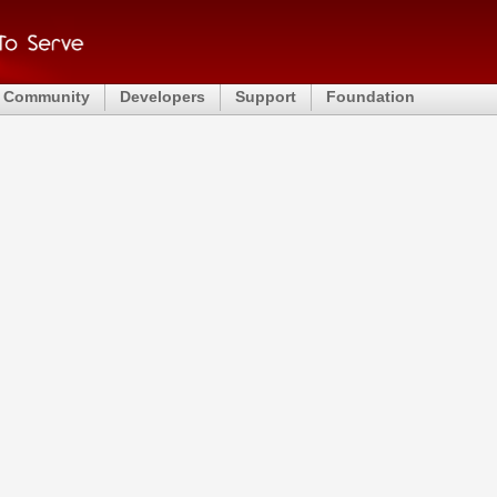
Community
Developers
Support
Foundation