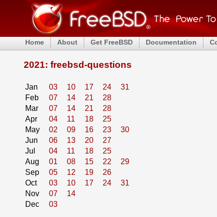
Home
About
Get FreeBSD
Documentation
C
2021: freebsd-questions
Jan
03
10
17
24
31
Feb
07
14
21
28
Mar
07
14
21
28
Apr
04
11
18
25
May
02
09
16
23
30
Jun
06
13
20
27
Jul
04
11
18
25
Aug
01
08
15
22
29
Sep
05
12
19
26
Oct
03
10
17
24
31
Nov
07
14
Dec
03