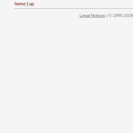
home
|
up
Legal Notices
| © 1995-2026 